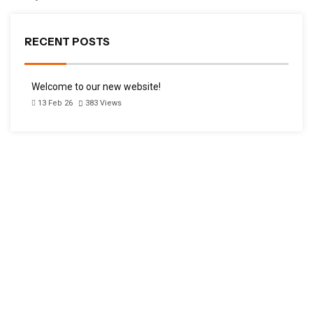
RECENT POSTS
Welcome to our new website!
13 Feb 26
383
Views