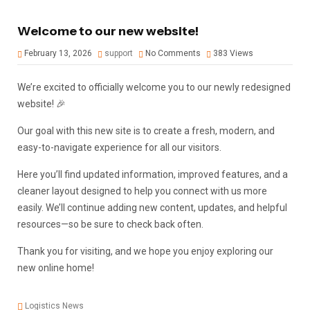
Welcome to our new website!
February 13, 2026
support
No Comments
383
Views
We’re excited to officially welcome you to our newly redesigned
website! 🎉
Our goal with this new site is to create a fresh, modern, and
easy-to-navigate experience for all our visitors.
Here you’ll find updated information, improved features, and a
cleaner layout designed to help you connect with us more
easily. We’ll continue adding new content, updates, and helpful
resources—so be sure to check back often.
Thank you for visiting, and we hope you enjoy exploring our
new online home!
Logistics News